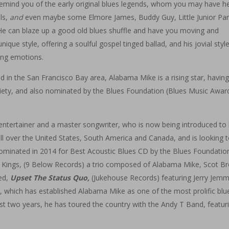
 remind you of the early original blues legends, whom you may have h
ls,
and
even maybe some Elmore James, Buddy Guy, Little Junior Par
). He can blaze up a good old blues shuffle and have you moving and
ique style, offering a soulful gospel tinged ballad, and his jovial styl
ting emotions.
d in the San Francisco Bay area, Alabama Mike is a rising star, havin
ety, and also nominated by the Blues Foundation (Blues Music Award
 entertainer and a master songwriter, who is now being introduced to 
ll over the United States, South America and Canada, and is looking t
nominated in 2014 for Best Acoustic Blues CD by the Blues Foundatio
 Kings, (9 Below Records) a trio composed of Alabama Mike, Scot B
led,
Upset The Status Quo,
(Jukehouse Records) featuring Jerry Jemm
 which has established Alabama Mike as one of the most prolific blu
st two years, he has toured the country with the Andy T Band, featur