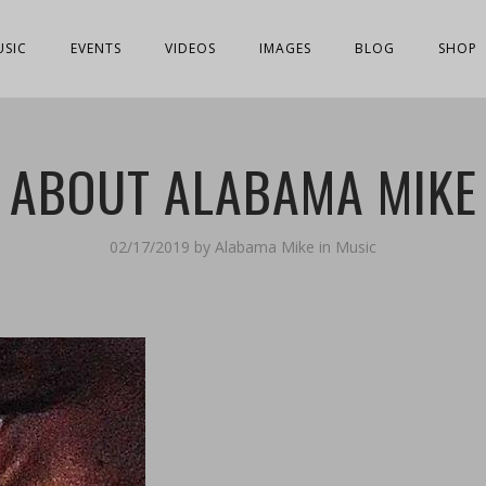
USIC
EVENTS
VIDEOS
IMAGES
BLOG
SHOP
ABOUT ALABAMA MIKE
02/17/2019
by
Alabama Mike
in
Music