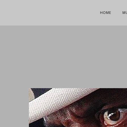
HOME
M