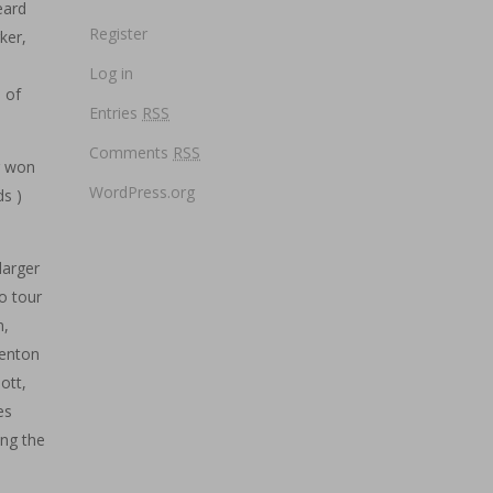
eard
Register
ker,
Log in
e of
Entries
RSS
Comments
RSS
g won
WordPress.org
s )
larger
o tour
n,
renton
ott,
es
ing the