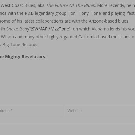
e West Coast Blues, aka
The Future Of The Blue
s. More recently, he 
ca with the R&B legendary group Toni! Tony! Tone’ and playing festi
me of his latest collaborations are with the Arizona-based blues
Hip Shake Baby”(
SWMAF / VizzTone
), on which Alabama lends his voc
 Wilson and many other highly regarded California-based musicians o
s Big Tone Records.
e Mighty Revelators.