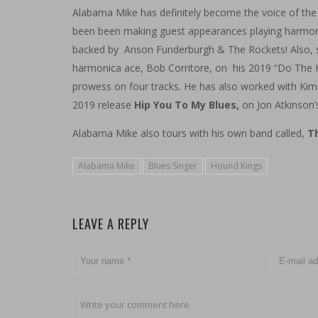
Alabama Mike has definitely become the voice of th
been been making guest appearances playing harmoni
backed by Anson Funderburgh & The Rockets! Also, so
harmonica ace, Bob Corritore, on his 2019 “Do The 
prowess on four tracks. He has also worked with Kim
2019
release
Hip You To My Blues,
on Jon Atkinson’
Alabama Mike also tours with his own band called,
Th
Alabama Mike
Blues Singer
Hound Kings
LEAVE A REPLY