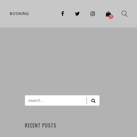
BOOKING
0
RECENT POSTS