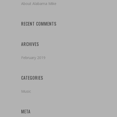
About Alabama Mike
RECENT COMMENTS
ARCHIVES
February 2019
CATEGORIES
Music
META