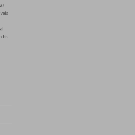
has
vals
al
n his