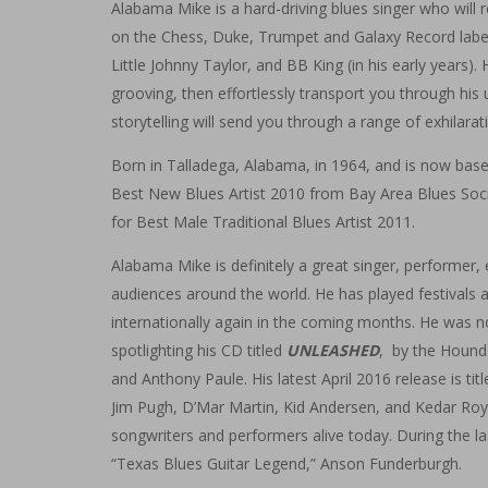
Alabama Mike is a hard-driving blues singer who will
on the Chess, Duke, Trumpet and Galaxy Record labe
Little Johnny Taylor, and BB King (in his early years
grooving, then effortlessly transport you through his un
storytelling will send you through a range of exhilara
Born in Talladega, Alabama, in 1964, and is now base
Best New Blues Artist 2010 from Bay Area Blues Soci
for Best Male Traditional Blues Artist 2011.
Alabama Mike is definitely a great singer, performer,
audiences around the world. He has played festivals a
internationally again in the coming months. He was 
spotlighting his CD titled
UNLEASHED
, by the Hound
and Anthony Paule. His latest April 2016 release is tit
Jim Pugh, D’Mar Martin, Kid Andersen, and Kedar Roy,
songwriters and performers alive today. During the la
“Texas Blues Guitar Legend,” Anson Funderburgh.