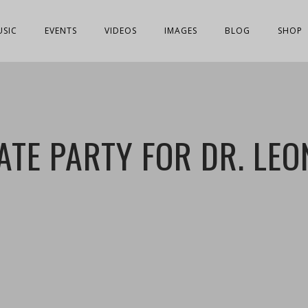
USIC
EVENTS
VIDEOS
IMAGES
BLOG
SHOP
ATE PARTY FOR DR. LE