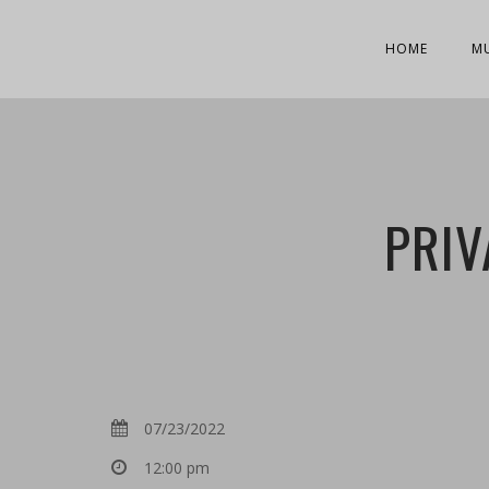
HOME
M
PRIV
07/23/2022
12:00 pm