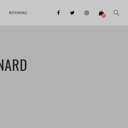
BOOKING
0
ONARD