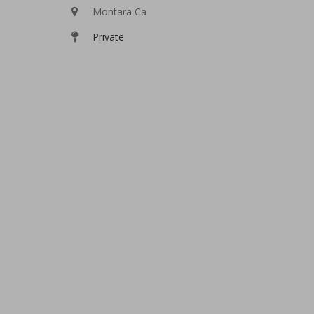
Montara Ca
Private